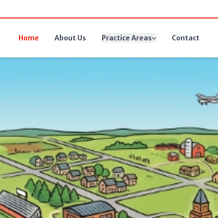
Home
About Us
Practice Areas
Contact