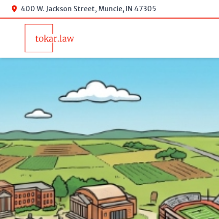
400 W. Jackson Street, Muncie, IN 47305