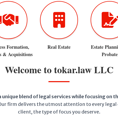
ess Formation,
Real Estate
Estate Plann
 & Acquisitions
Probate
Welcome to tokar.law LLC
a unique blend of legal services while focusing on 
ur firm delivers the utmost attention to every legal 
client, the type of focus you deserve.