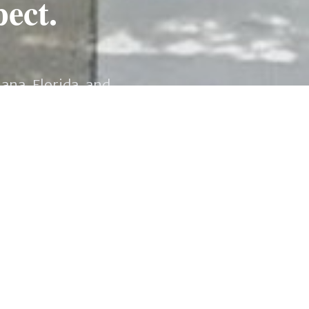
pect.
iana, Florida, and
ations to navigating
provide you with the