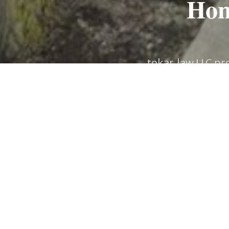
Hone
tokar.law LLC pro
Minnesota. From act
delicate Estate Pla