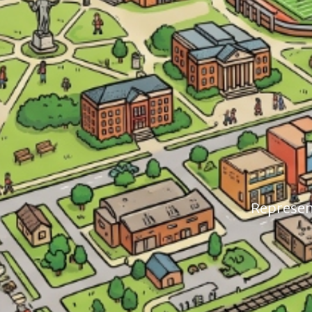
Represent