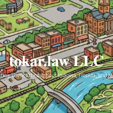
tokar.law LLC
ing clients throughout Indiana, Florida, and 