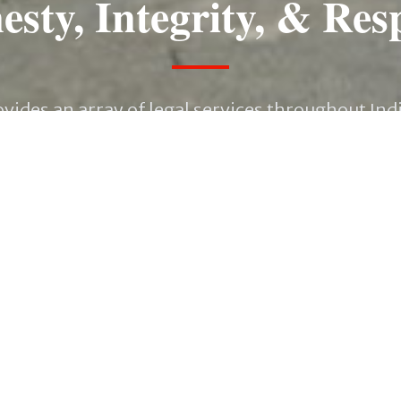
sty, Integrity, & Res
vides an array of legal services throughout Ind
ing as Outside General Counsel for large corpor
nning matters, we pledge to be responsive and 
attention you deserve.
CONTACT US TODAY