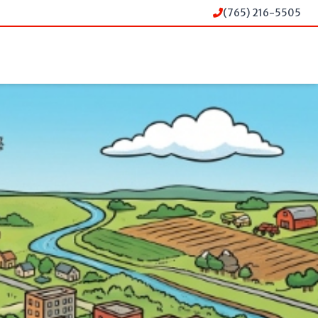
(765) 216-5505