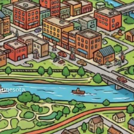
Minnesota.