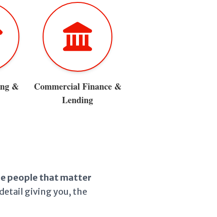
ing &
Commercial Finance &
Lending
the people that matter
detail giving you, the