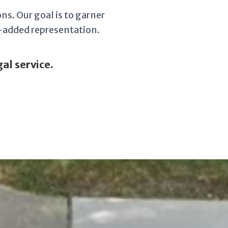
ns. Our goal is to garner
e-added representation.
al service.