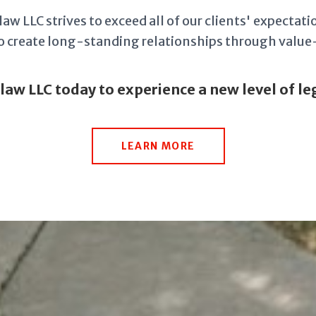
aw LLC strives to exceed all of our clients' expectatio
 to create long-standing relationships through valu
.law LLC today to experience a new level of leg
LEARN MORE