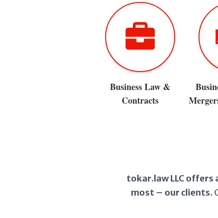
Business Law &
Busin
Contracts
Mergers
tokar.law LLC offers 
most – our clients.
O