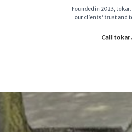
Founded in 2023, tokar.l
our clients' trust and
Call tokar